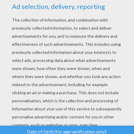
YOUR SCORE