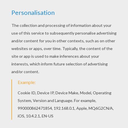
With a little imagination color this Karen and
Frosty coloring page with the most crazy colors
of your choice. It would be so much fun to color
a whole bunch of Frosty The Snowman coloring
pages like this. Welcome to Frosty The Snowman
coloring pages! Enjoy coloring the Karen and
Frosty coloring page on Hellokids.com!
RATE THIS PAGE