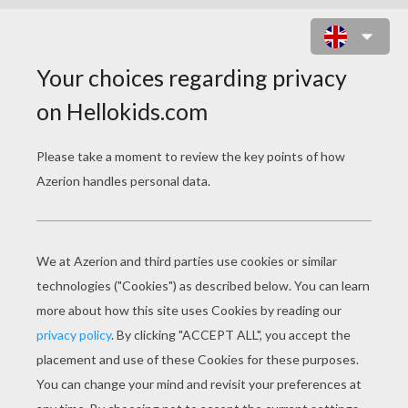
KAREN AND FROSTY