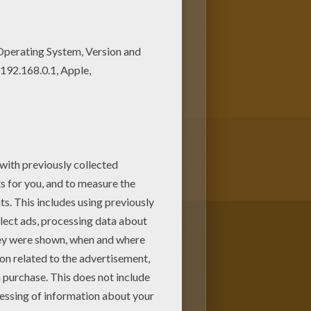
on Hellokids.com! If you like
s in Frosty The Snowman