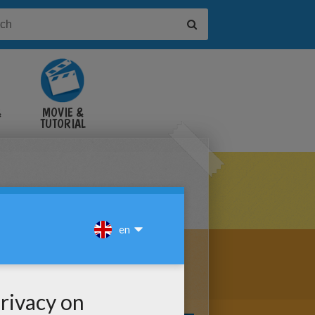
&
MOVIE &
TUTORIAL
VIDEOS