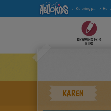
Coloring pages
DRAWING FOR
KIDS
KAREN