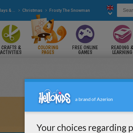
Holidays & Seasons
Christmas
Frosty The Snowman
CRAFTS &
COLORING
FREE ONLINE
READING 
ACTIVITIES
PAGES
GAMES
LEARNING