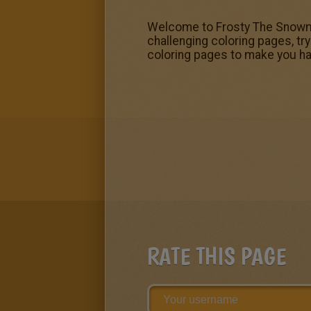
Welcome to Frosty The Snowman
challenging coloring pages, tr
coloring pages to make you ha
RATE THIS PAGE