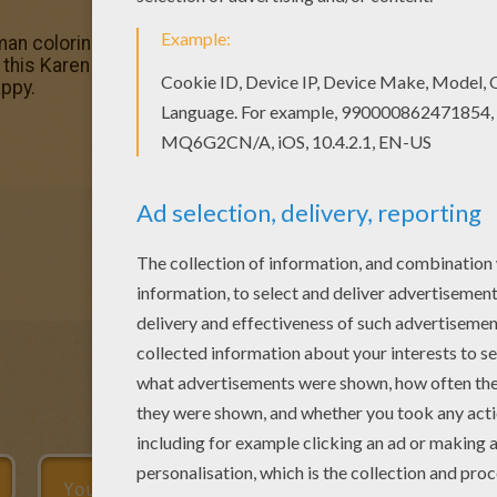
 coloring pages! Enjoy coloring the Karen coloring page 
y this Karen coloring page. We have lots of nice printable
ppy.