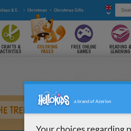
Holidays & Seasons
Christmas
Christmas Gifts
CRAFTS &
COLORING
FREE ONLINE
READING 
ACTIVITIES
PAGES
GAMES
LEARNING
HE TREE