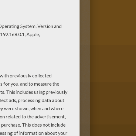
 Add some colors of your