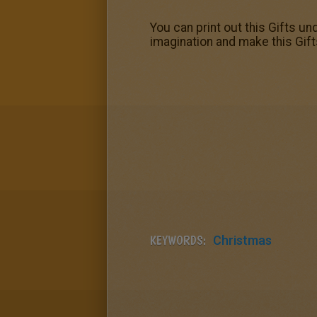
You can print out this Gifts un
imagination and make this Gift
KEYWORDS:
Christmas