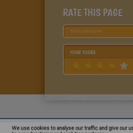
RATE THIS PAGE
YOUR SCORE
We use cookies to analyse our traffic and give our 
About
|
Advertising
| Contact