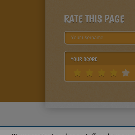
RATE THIS PAGE
YOUR SCORE