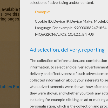
 available for free in Mother's Day certificates coloring pa
 love this I love you coloring page. You can choose other
ring pages.
tables For Kids