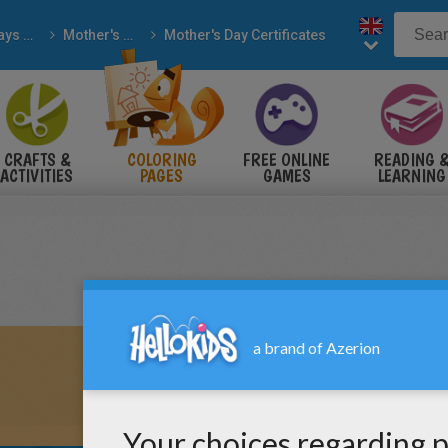
Holidays & Seasons
Mother's Day
Mother's Day Certificates
CRAFTS &
COLORING
FREE ONLINE
READING 
ACTIVITIES
PAGES
GAMES
LEARNING