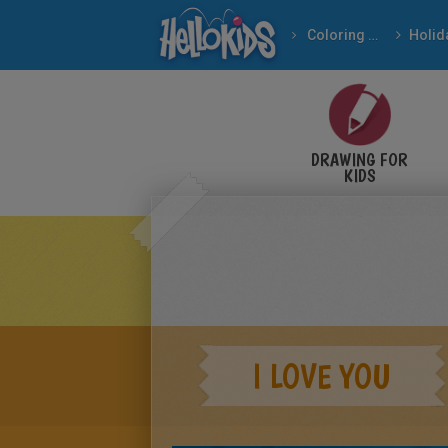
Coloring pages
DRAWING FOR
KIDS
I LOVE YOU