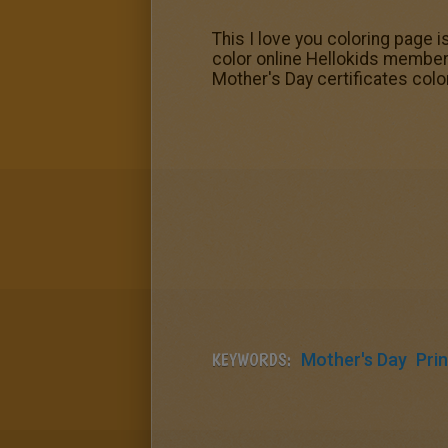
This I love you coloring page is
color online Hellokids members
Mother's Day certificates colo
KEYWORDS:
Mother's Day
Prin