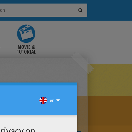
&
MOVIE &
TUTORIAL
VIDEOS