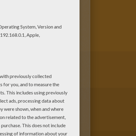
ges. You can print it out or
 coloring pages for kids from