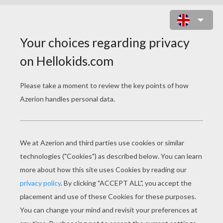
WORLD'S GREATEST MOM