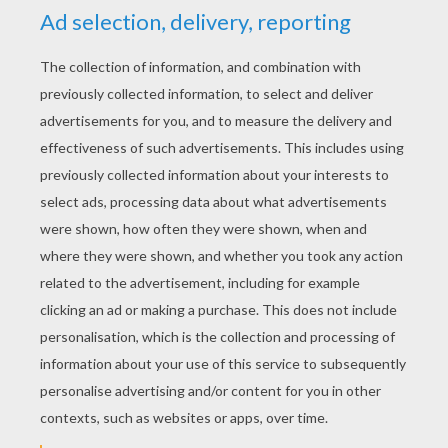
YOUR SCORE