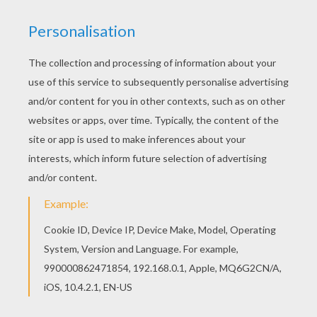
Do you like this World's Greatest Mom coloring
page? There are many others in Mother's Day
certificates coloring pages. Find free coloring
pages, color poster and pictures in Mother's Day
certificates coloring pages! Print out and color
these free coloring sheets and send them to
your friends!
KEYWORDS:
Mother's Day
RATE THIS PAGE