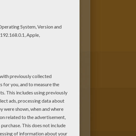
g page. We have lots of nice
her's Day greeting card in