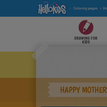
Coloring pages
DRAWING FOR
KIDS
HAPPY MOTHER'