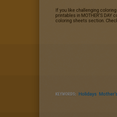
If you like challenging colorin
printables in MOTHER'S DAY co
coloring sheets section. Chec
KEYWORDS:
Holidays
Mother'