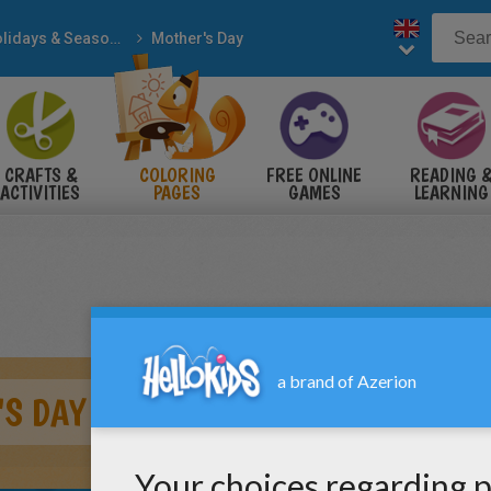
Holidays & Seasons
Mother's Day
CRAFTS &
COLORING
FREE ONLINE
READING 
ACTIVITIES
PAGES
GAMES
LEARNING
S DAY GREETING CARD