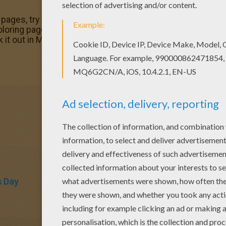
g pages, try this Happy Mother's Day greeting card colorin
loring pages to make you happy. There is a new Happy Mot
k it out in MOTHER'S DAY coloring pages!
s Day