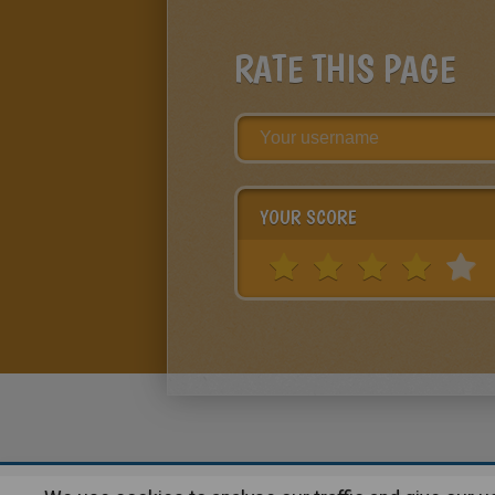
RATE THIS PAGE
YOUR SCORE