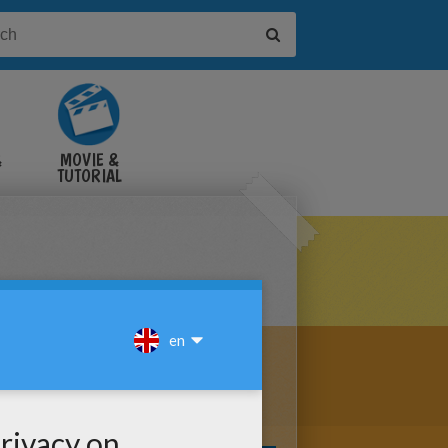
&
MOVIE &
TUTORIAL
VIDEOS