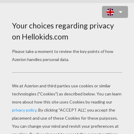
MOM'S DAY