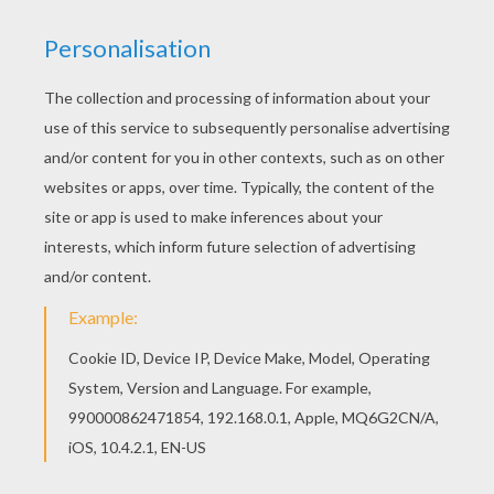
Do you like MOTHER'S DAY coloring pages? You
can print out this Mom's Day coloring pagev or
color it online with our coloring machine. This
Mom's Day coloring page is available for free in
MOTHER'S DAY coloring pages. You can print it
out or color online
KEYWORDS:
Holidays
Mother's Day
RATE THIS PAGE