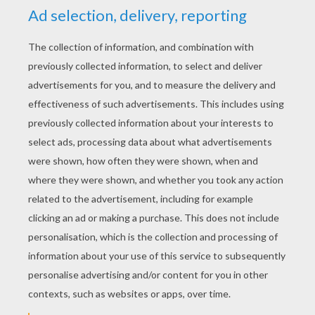
YOUR SCORE