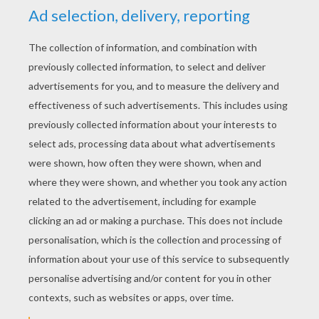
YOUR SCORE