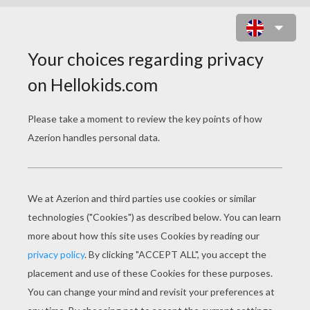
GRAND-MOTHER & SON