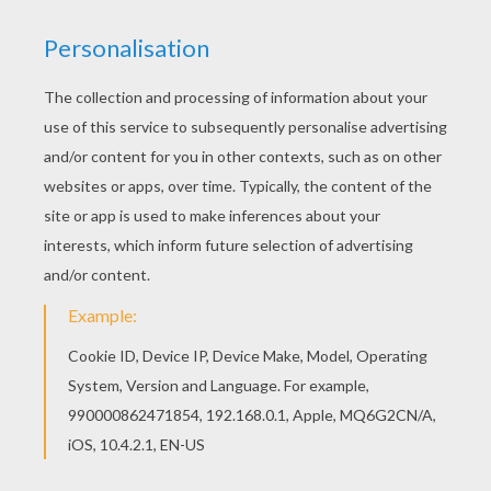
Hellokids fantastic collection of CHRISTMAS
SCENES coloring pages has lots of coloring
pages to print out or color online Print this Grand-
mother & son coloring page out or color in online
with our new coloring machine. You can create
nice variety of coloring sheets
KEYWORDS:
Christmas
Mother's Day
RATE THIS PAGE