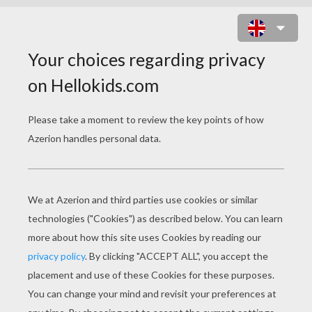
SUAREZ