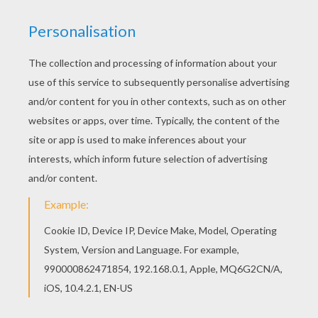
Good choice! This Suarez coloring page is the
most beautiful among all coloring sheets. Go
green and color online this Suarez coloring page.
You can also print out and color this coloring
page.
KEYWORDS:
European Soccer (Football)
Soccer
World Cup Soccer 2014
RATE THIS PAGE