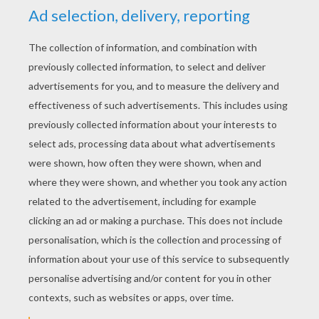
YOUR SCORE