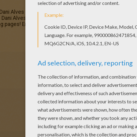
Dani Alves coloring page. You can also print out and color 
s Dani Alves coloring page with the colors of your choice. 
 pages! Enjoy!