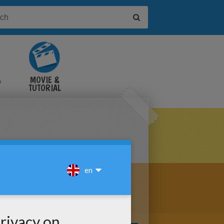
&
MOVIE &
TUTORIAL
VIDEOS