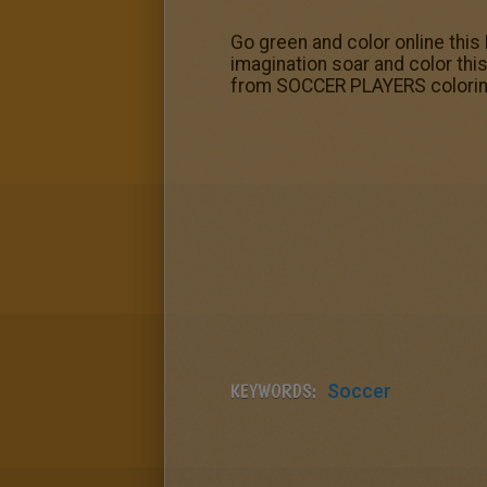
Go green and color online this 
imagination soar and color thi
from SOCCER PLAYERS coloring
KEYWORDS:
Soccer