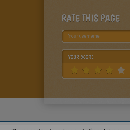
RATE THIS PAGE
YOUR SCORE