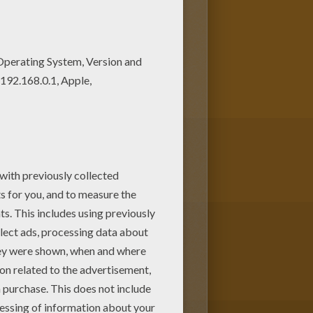
this coloring page. Let your
Print out more coloring pages