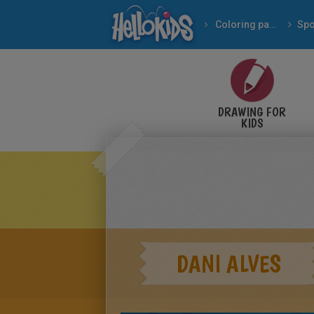
Coloring pages
Spo
DRAWING FOR
KIDS
DANI ALVES