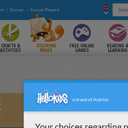
rt
Soccer
Soccer Players
CRAFTS &
COLORING
FREE ONLINE
READING 
ACTIVITIES
PAGES
GAMES
LEARNING