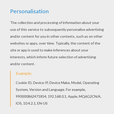
Beautiful John Terry coloring page for kids of all
ages. Add some colors to create your piece of
art. Let your imagination soar and color this John
Terry coloring page with the colors of your
choice. Print out more coloring pages from
SOCCER PLAYERS coloring pages! Enjoy!
KEYWORDS:
Soccer
RATE THIS PAGE