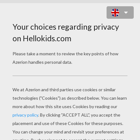
JOHN TERRY