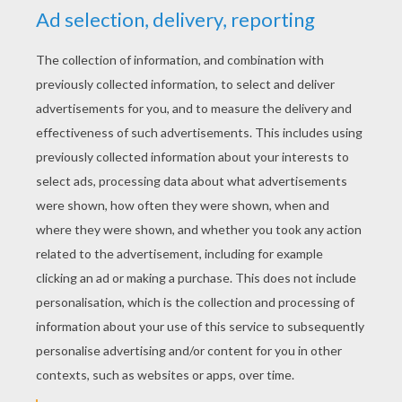
YOUR SCORE