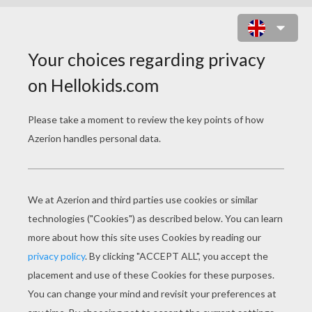
KARIM BENZEMA