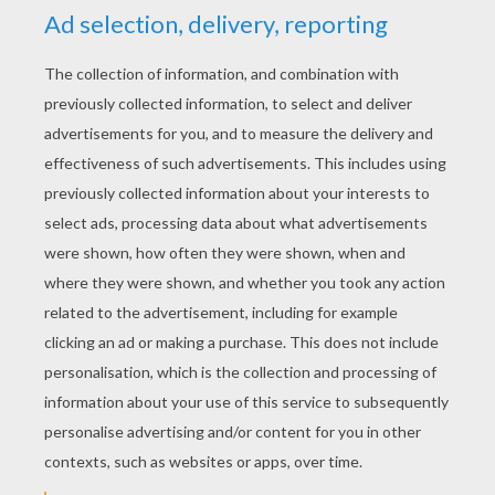
YOUR SCORE