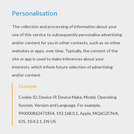
Are you looking for SOCCER PLAYERS coloring
pages? Hellokids has selected this lovely Karim
Benzema coloring page for you! You can print it
out and color. This Karim Benzema coloring page
is available for free in SOCCER PLAYERS coloring
pages. You can print it out or color online
KEYWORDS:
Soccer
RATE THIS PAGE