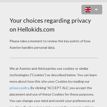
MATTHIEU VALBUENA