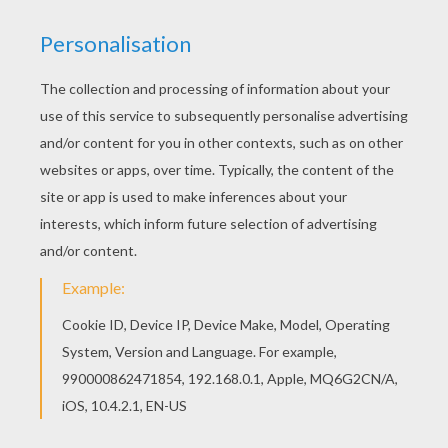
The Hellokids members who have chosen this
Matthieu Valbuena coloring page love also
SOCCER PLAYERS coloring pages. Check it out!
You will find your favorite coloring sheets. If you
are crazy about coloring sheets, you will love this
Matthieu Valbuena coloring page! Get them for
free in SOCCER PLAYERS coloring pages
KEYWORDS:
Soccer
RATE THIS PAGE