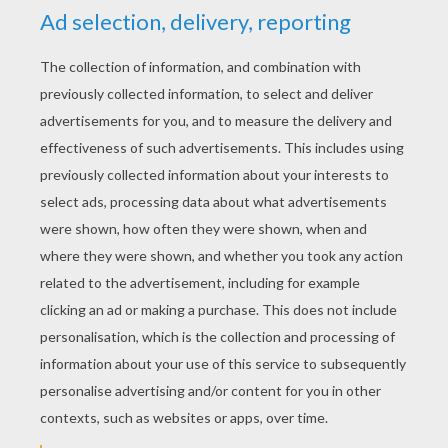
YOUR SCORE