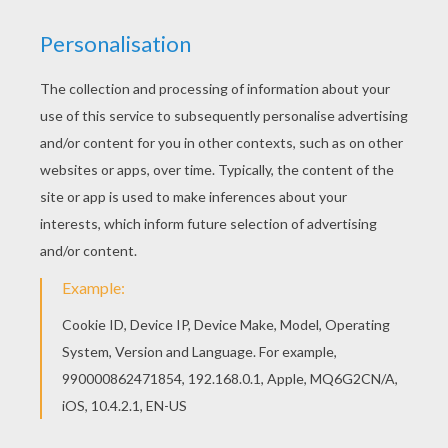
Find your favorite coloring page on Hellokids! We
have selected the most popular coloring pages,
like Zidane playing soccer coloring page for you!
Warm up your imagination and color nicely this
Zidane playing soccer coloring page from
SOCCER PLAYERS coloring pages.
KEYWORDS:
European Soccer (Football)
Soccer
RATE THIS PAGE