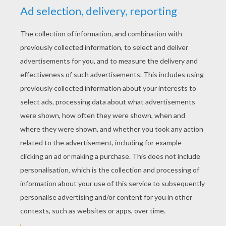
YOUR SCORE