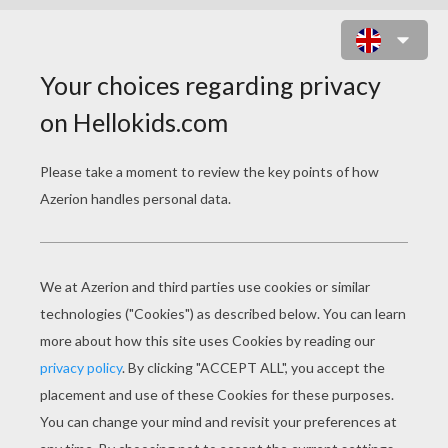
ZIDANE PLAYING SOCCER