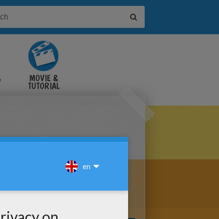
&
MOVIE &
TUTORIAL
VIDEOS