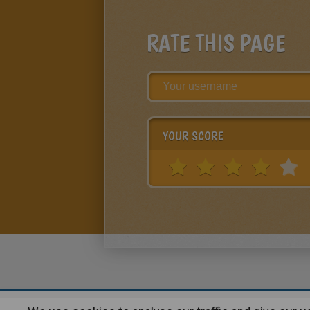
RATE THIS PAGE
YOUR SCORE