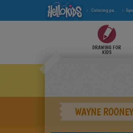
Coloring pages
Spo
DRAWING FOR
KIDS
WAYNE ROONEY