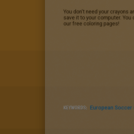
You don't need your crayons a
save it to your computer. You
our free coloring pages!
KEYWORDS:
European Soccer (