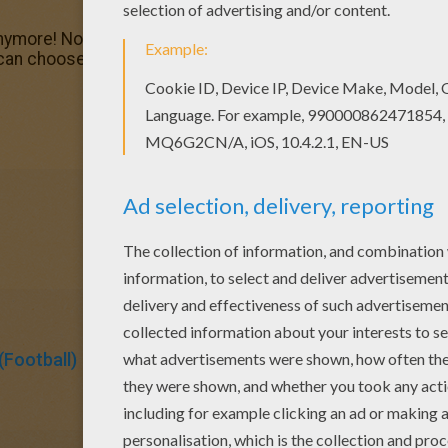
nymore! Now you can color online this Wayne Rooney playi
 can choose a nice coloring page from SOCCER PLAYERS col
Football)
Soccer