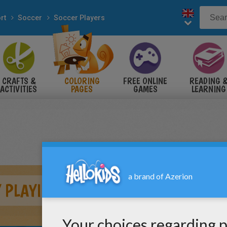
rt
Soccer
Soccer Players
CRAFTS &
COLORING
FREE ONLINE
READING 
ACTIVITIES
PAGES
GAMES
LEARNING
 PLAYING SOCCER