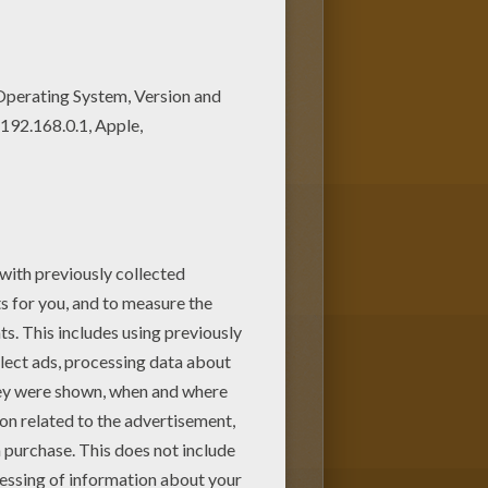
ng soccer coloring page and
oring pages for kids. Enjoy