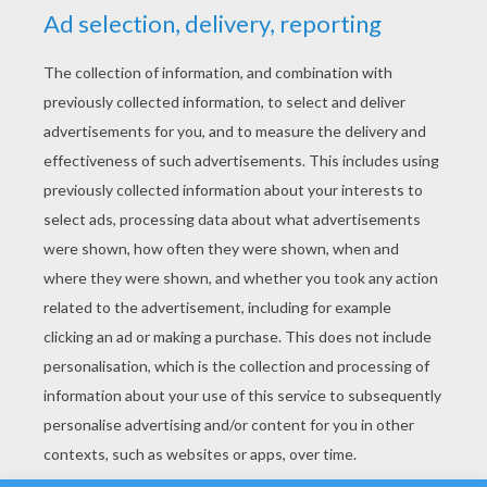
YOUR SCORE