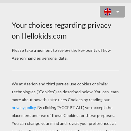
EDEN HAZARD