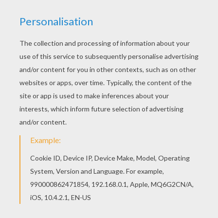
You can print out this Eden Hazard coloring page,
but you can also color online. Free printable
SOCCER PLAYERS coloring pages for toddlers,
preschool or kindergarten children. Enjoy this
Eden Hazard coloring page.
KEYWORDS:
Soccer
RATE THIS PAGE