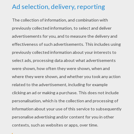
YOUR SCORE