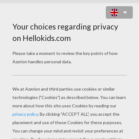
JAMES RODRIGEZ