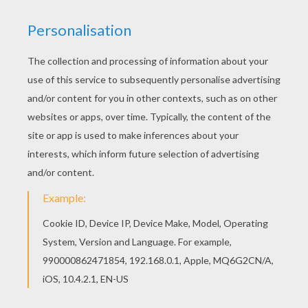
Print out and color this James Rodrigez coloring
page and decorate your room with your lovely
coloring pages from SOCCER PLAYERS coloring
pages. If you like the James Rodrigez coloring
page, you will find so much more coloring sheets
for free!
KEYWORDS:
Soccer
RATE THIS PAGE