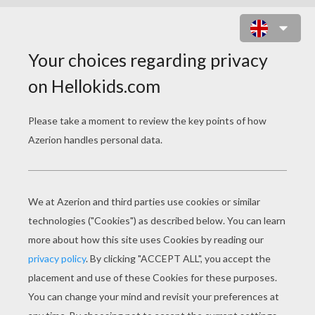
LEGO COLORING PAGES
Police Motor Of Lego
Building With Lego