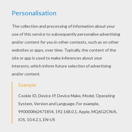
LEGO Batman Batmobile
LEGO Batman And Joker
LEGO Batman
LEGO CITY COLORING