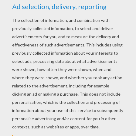
PAGES
Police Motor Of Lego
Building With Lego
Lego Police Pursuit