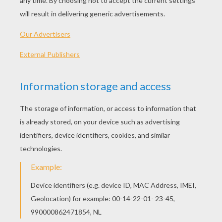
Lego Police Pursuit
Ninjago - Good Guys
Ninjago - Bad Guys 2
Ninjago - Bad Guys
LEGO BATMAN