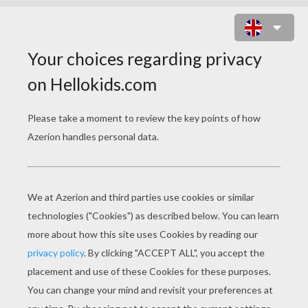
BARBIE AND A SMALL DOG