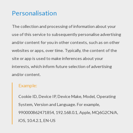
This Barbie and a small dog barbie printable is
very popular among the Hellokids fans. New
coloring pages added all the time to Barbie ALL
SEASONS coloring pages. Print this Barbie and a
small dog barbie printable out or color in online
with our new coloring machine. You can create
nice variety of barbie printables
KEYWORDS:
Barbie
Dog
RATE THIS PAGE