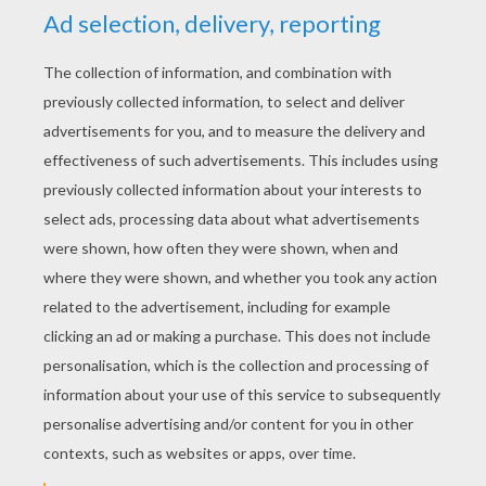
YOUR SCORE