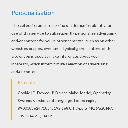
Interactive online coloring pages for kids to color
and print online. Have fun coloring this Little
Groot coloring page from GUARDIANS OF THE
GALAXY coloring pages. Welcome to
GUARDIANS OF THE GALAXY coloring pages!
Enjoy coloring the Little Groot coloring page on
Hellokids.com!
KEYWORDS:
Guardians Of The Galaxy
RATE THIS PAGE