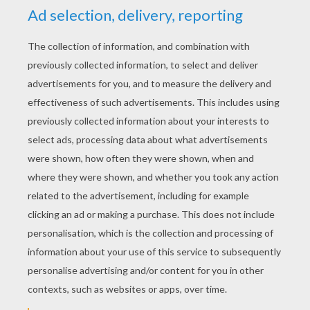
YOUR SCORE