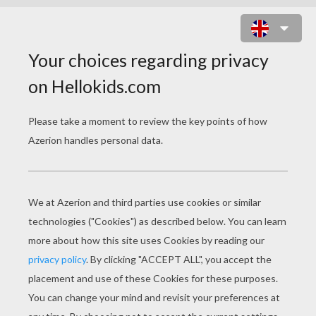
LITTLE GROOT