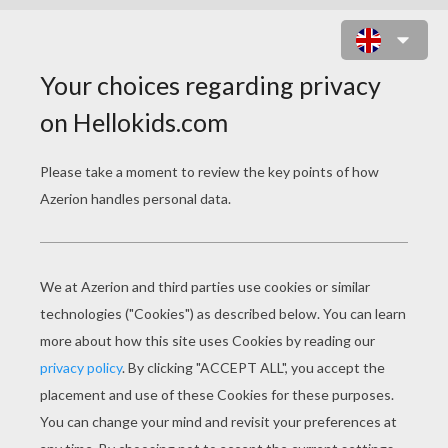
GUARDIANS OF THE
GALAXY COLORING
PAGES
Groot-Guardians Of The Galaxy
Nebula