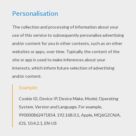
adventures of the series published in 2008
and it features the adventures of Peter Quill
(Star-Lord), Rocket Raccoon (a genetically
modified raccoon) Groot (a kind of tree-
warrior), Gamora (an orphan warrior) and
Drax the Destroyer (played by wrestler
Batista). It was also in 2014 that the [Disney]
video game launched Infinity 2.0 in which
the [Guardians of the Galaxy] have an
important role to play.
In order to celebrate this great
Marvel/Disney movie release, Hellokids
gives you a select collection of
Guardians
of the Galaxy coloring pages
. You can print
or color directly on your computer or with
your finger on your tablet! Start to color
these amazing superheroes. You will not
find these exclusive prints anywhere else!