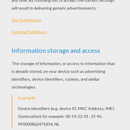
Little Groot
Rocket Raccoon-Guardians Of The Galaxy
WHO ARE THE GUARDIANS OF THE
GALAXY?
Before coming to the big screen, the film
"Guardians of the Galaxy" is an American
comic series, published by [Marvel]. The
first edition in 1969 was not a great
success. However, the action film to be
released in 2014 is based on the