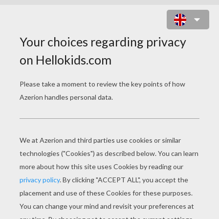
TWO FISH IN THE RIVER