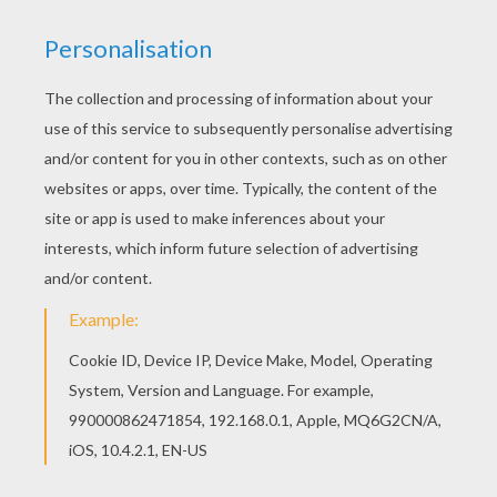
Free printable ANIMALS Color by Number
coloring pages for toddlers, preschool or
kindergarten children. Enjoy this Two fish in the
river Color by number coloring page. Hellokids
fantastic collection of ANIMALS Color by
Number coloring pages has lots of coloring
pages to print out or color online
KEYWORDS:
Animal
Fish
RATE THIS PAGE