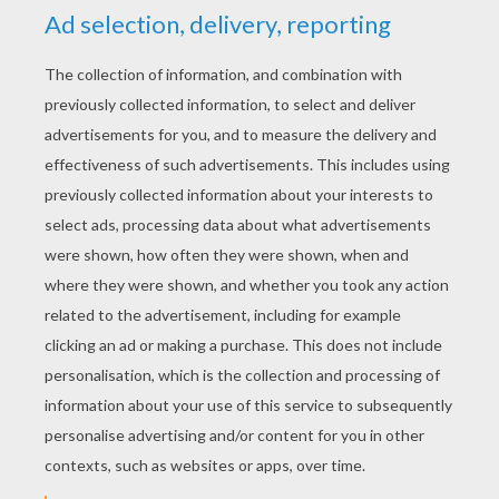
YOUR SCORE