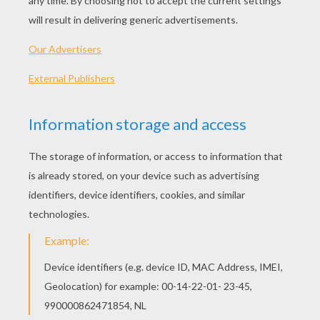
Choose the background :
Choose the font :