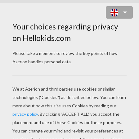
PRINT MY NAME
Write your name :