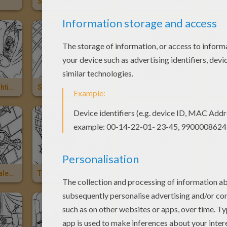
Spiderman Jumping Across Buildings
Spiderman's Hand
Spiderman Fighting A Duel With Sandman
Spiderman's Big Jump
Spiderman And The Key To The City
Spiderman Scales Walls
The Giant Foot
Spiderman And His Girlfriend