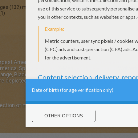
ages (132)
marvel Free Online Games (6)
marvel Videos for kids 
(1)
largest American comics companies. Marvel counts among 
merica, Spider-Man, the
X-Men
and their member
Wolveri
range, Blade, the Punisher, Daredevil, Iron Fist, Ghost Rid
re depicted as inhabitants of a single shared reality. This 
ection of marvel coloring pages. Print to color and enjoy!