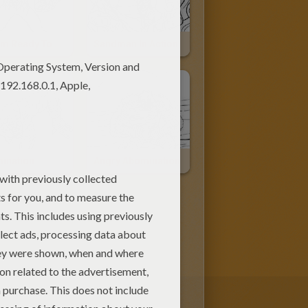
Venom Ready To Attack
Sandman In Action
ination
Angry Abomination