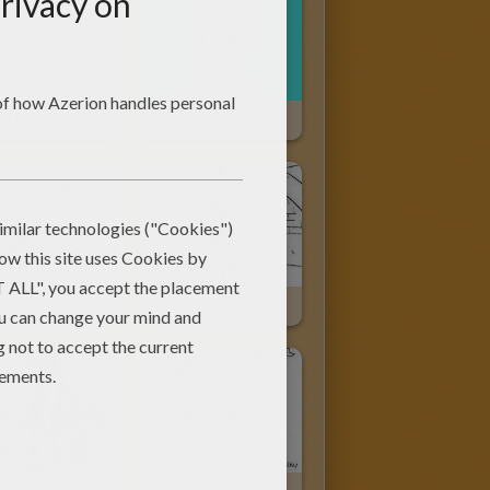
Rocket Raccoon-Guardians Of The Galaxy
Groot-Guardians Of The Galaxy
Spiderman Saving A Cat
Spiderman's Webs