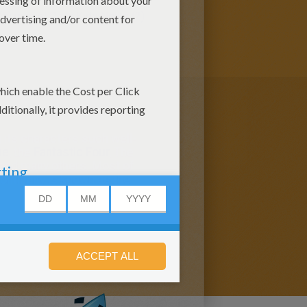
(5)
marvel Daily Kids News (2)
its characters such well-
ne
, the
Fantastic Four
, The
er and many others. Most of
continuity is known as the