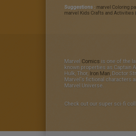
Suggestions :
marvel Coloring p
marvel Kids Crafts and Activities 
Marvel
Comics
is one of the 
known properties as Captain A
Hulk, Thor,
Iron Man
, Doctor St
Marvel's fictional characters a
Marvel Universe.
Check out our super sci-fi coll