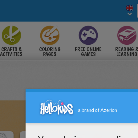
CRAFTS &
COLORING
FREE ONLINE
READING 
ACTIVITIES
PAGES
GAMES
LEARNING