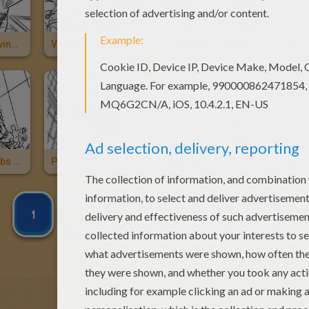
Spiderman Saving Mary Jane
Venom Fighting A Duel With Spiderman
Sandman's Power
Spiderman Webs Sandman
Peter Parker And Harry Osborn
The Hulk
Abom
1
2
3
4
NEXT »