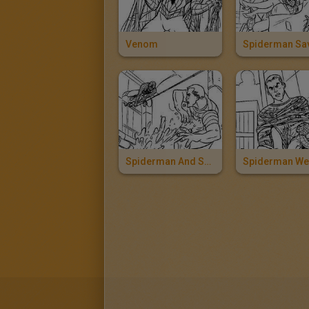
Venom
Spiderman And Sandman