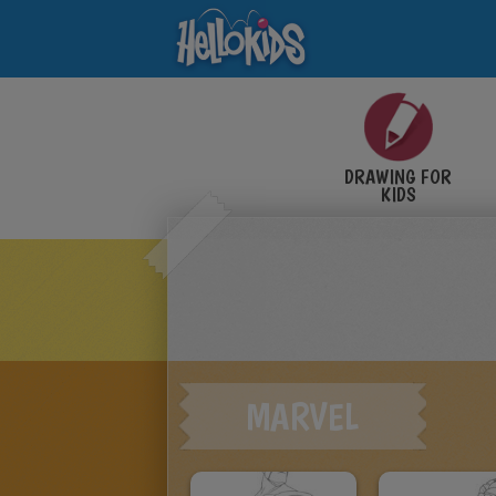
DRAWING FOR
KIDS
MARVEL