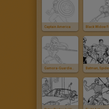
Captain America
Gamora-Guardians Of The Galaxy