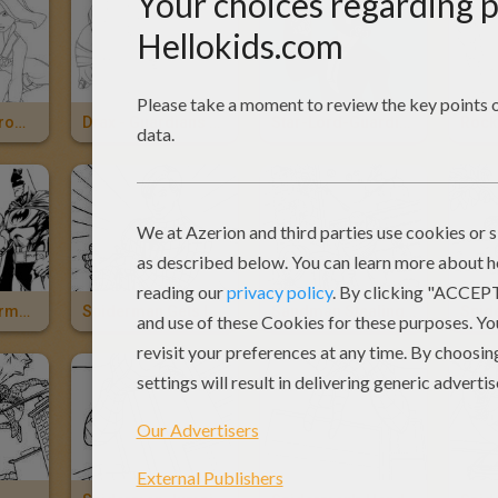
Black Widow From The Avengers
Drax - Guardians Of The Galaxy
Star-Lord-Guardians Of The Galaxy
Batman, Spiderman And Superman
Spiderman Gets Infected With The Venom Parasite
Sandman Stealing Money