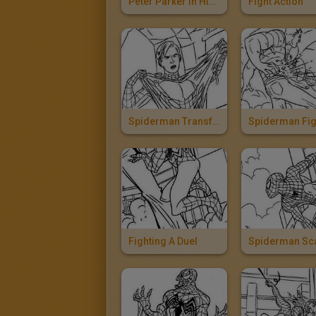
Peter Parker In His Convertible
Fight Action
Spiderman Transformation
Fighting A Duel