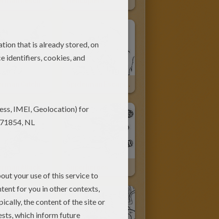
Spiderman Rescue Action
Helicopters
Spiderman Catching Harry Osborn The New Goblin
Spiderman Escaping On His Motor Bike
Spiderman Attacked By Goblin
Superheroes