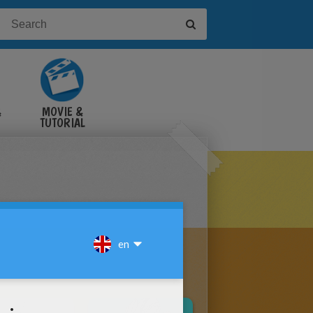
&
MOVIE &
TUTORIAL
VIDEOS