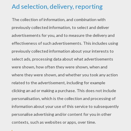
YOUR SCORE