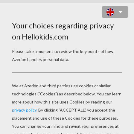
SANDMAN IN ACTION