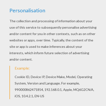
Free SPIDER-MAN coloring pages available for
printing or online coloring. You can print out and
color this Sandman in action coloring page or
color online. Color this picture of Sandman in
action coloring page with the colors of your
choice.
KEYWORDS:
Superhero
Sandman
Spiderman
Marvel
RATE THIS PAGE