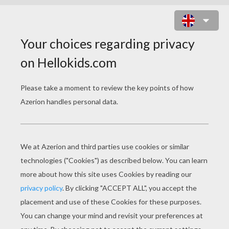
SPIDER-MAN HOMECOMING 2