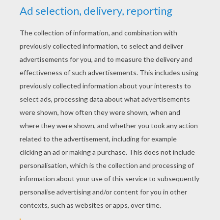
YOUR SCORE