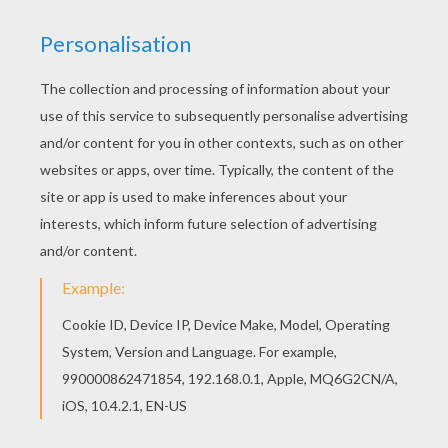
The Hellokids members who have chosen this
Spider-man Homecoming 2 coloring page love
also SPIDER-MAN coloring pages. Check it out!
You will find your favorite coloring sheets. You
can choose a nice coloring page from SPIDER-
MAN coloring pages for kids. Enjoy our free
coloring pages!
KEYWORDS:
Spiderman
Coloring Page
Homecoming
RATE THIS PAGE