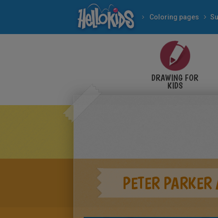
Coloring pages
Su
DRAWING FOR
KIDS
PETER PARKER