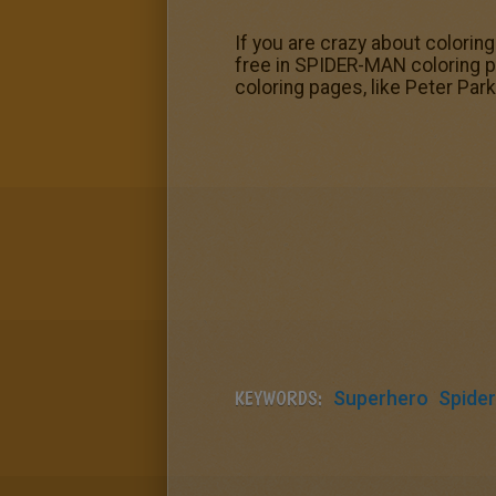
If you are crazy about colorin
free in SPIDER-MAN coloring p
coloring pages, like Peter Par
KEYWORDS:
Superhero
Spide