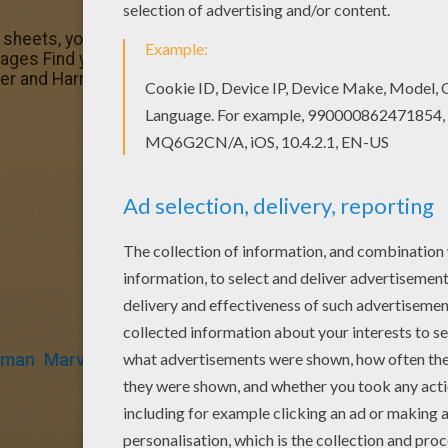
g sheets, you will love this Peter Parker and Harry Osborn 
ages Find your favorite coloring page on Hellokids! We h
ker and Harry Osborn coloring page for you!
rman
Marvel