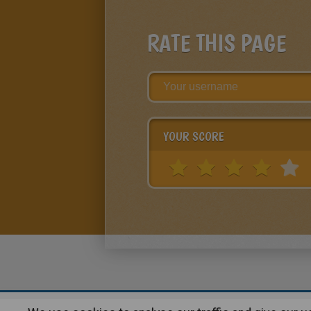
RATE THIS PAGE
YOUR SCORE