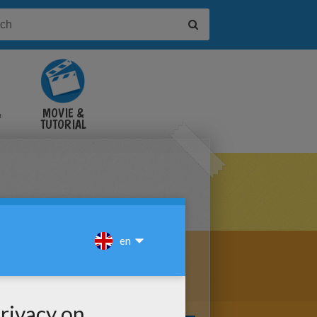
&
MOVIE &
TUTORIAL
VIDEOS