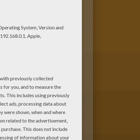
coloring page! Get them for
ave selected the most popular