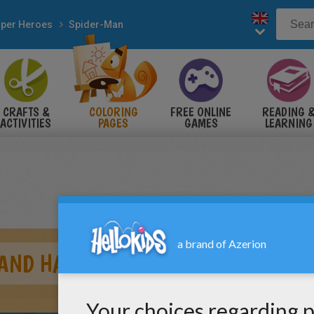
per Heroes
Spider-Man
CRAFTS &
COLORING
FREE ONLINE
READING 
ACTIVITIES
PAGES
GAMES
LEARNING
 AND HARRY OSBORN