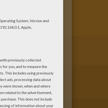
r free coloring pages! You can
ing on Hellokids.com!