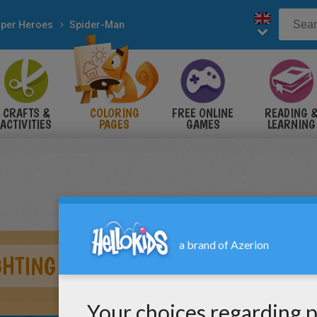
per Heroes
Spider-Man
CRAFTS &
COLORING
FREE ONLINE
READING 
ACTIVITIES
PAGES
GAMES
LEARNING
GHTING A DUEL WITH SANDMAN