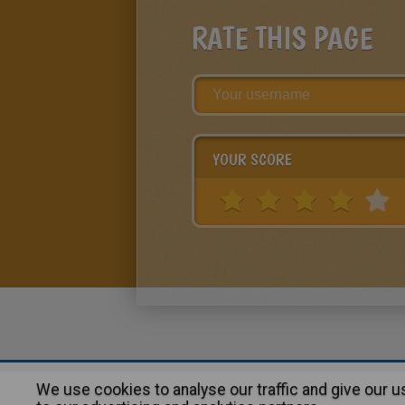
RATE THIS PAGE
YOUR SCORE
We use cookies to analyse our traffic and give our 
About
|
Advertising
| Contact