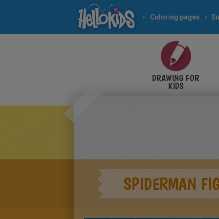
Coloring pages
Su
DRAWING FOR
KIDS
SPIDERMAN FI