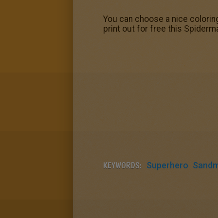
You can choose a nice colorin
print out for free this Spider
KEYWORDS:
Superhero
Sand