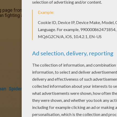
g page from SPIDER-MAN coloring pages for kids. Enjoy ou
man fighting a duel with Sandman coloring page. Enjoy color
man
Spiderman
Marvel