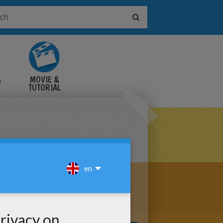
&
MOVIE &
TUTORIAL
VIDEOS