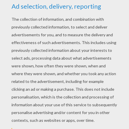
b
5
/
5
Thursday February, 05, 2015 at 1:50 PM
best
RATE THIS PAGE