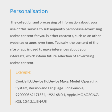
There are many free Venom coloring page in
SPIDER-MAN coloring pages. Find your favorite
coloring page on Hellokids! We have selected
the most popular coloring pages, like Venom
coloring page for you!
KEYWORDS:
Superhero
Spiderman
Marvel
YOUR COMMENTS
1
vote(s) - Average rating
5
/
5