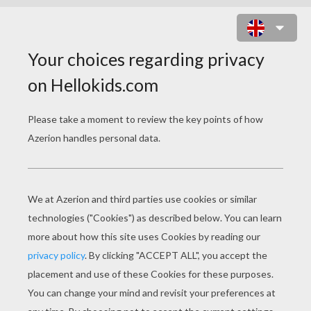
VENOM