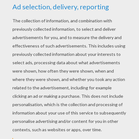
RATE THIS PAGE
YOUR SCORE