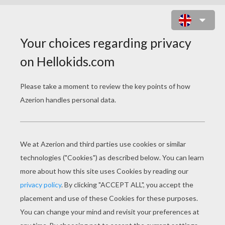
SPIDERMAN ESCAPING ON HIS
MOTOR BIKE