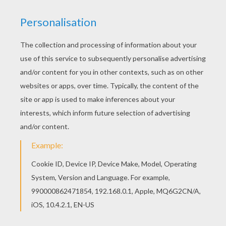
You will love to color a nice coloring page. Enjoy
coloring this Spiderman escaping on his motor
bike coloring page for free. If you like this
Spiderman escaping on his motor bike coloring
page, share it with your friends. They will love
these coloring sheets from SPIDER-MAN
coloring pages.
KEYWORDS:
Superhero
Spiderman
Marvel