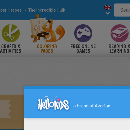
per Heroes
The Incredible Hulk
CRAFTS &
COLORING
FREE ONLINE
READING 
ACTIVITIES
PAGES
GAMES
LEARNING