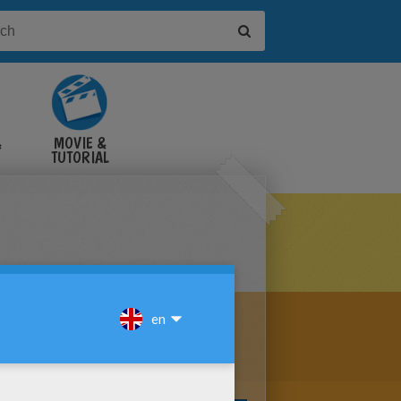
&
MOVIE &
TUTORIAL
VIDEOS