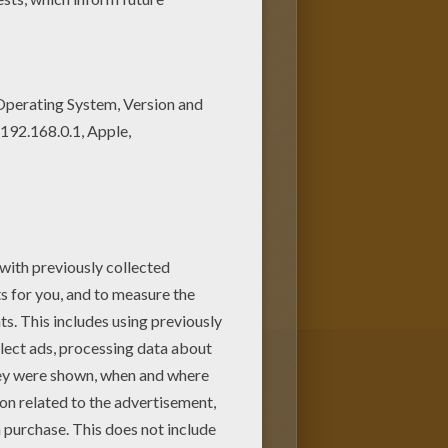
as a large green humanoid that
 more potent the angrier he
served physicist who physically
 or against it. Bruce Banner
nted while saving Rick Jones,
omination and other
favorite
superhero
characters
me.