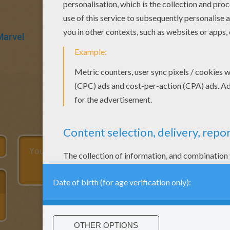
Marvel