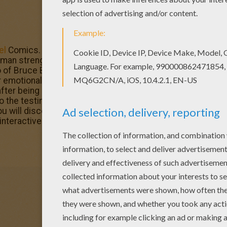
el
Comics. This fictional superhero the Hulk is portrayed 
strength and great invulnerability, attributes that grow
 of Bruce Banner, a socially withdrawn and emotionally re
 emotional stress and other specific circumstances at will
fter being caught in the blast of the gamma bomb he inve
the testing range. Enjoy The Incredible Hulk, his rival Ab
will discover from Hellokids. All coloring pages of your 
 interactive coloring machine or printed to decorate at ho