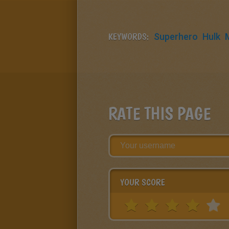
KEYWORDS:
Superhero
Hulk
RATE THIS PAGE
YOUR SCORE