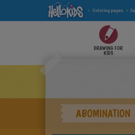
Coloring pages
Su
DRAWING FOR
KIDS
ABOMINATION