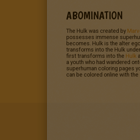
ABOMINATION
The Hulk was created by
Marv
possesses immense superhuman 
becomes. Hulk is the alter ego
transforms into the Hulk under
first transforms into the
Hulk
a
a youth who had wandered onto 
superhuman coloring pages you 
can be colored online with the