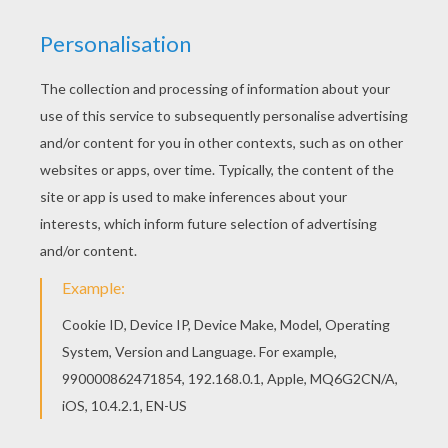
We have selected this Hulk Lifts Barrel coloring
page to offer you nice THE INCREDIBLE HULK
coloring pages to print out and color. Do you like
THE INCREDIBLE HULK coloring pages? You can
print out this Hulk Lifts Barrel coloring pagev or
color it online with our coloring machine.
KEYWORDS:
Superhero
Hulk
Avengers
RATE THIS PAGE