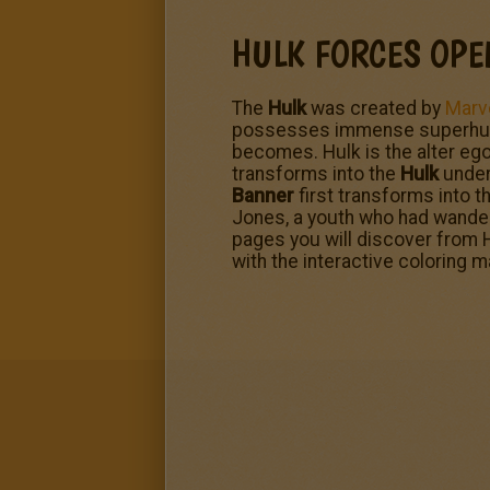
HULK FORCES OPE
The
Hulk
was created by
Marv
possesses immense superhuman 
becomes. Hulk is the alter ego
transforms into the
Hulk
under 
Banner
first transforms into t
Jones, a youth who had wander
pages you will discover from H
with the interactive coloring 