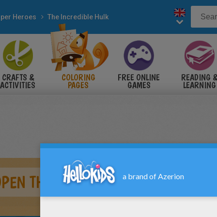
per Heroes
The Incredible Hulk
CRAFTS &
COLORING
FREE ONLINE
READING 
ACTIVITIES
PAGES
GAMES
LEARNING
OPEN THE DOOR