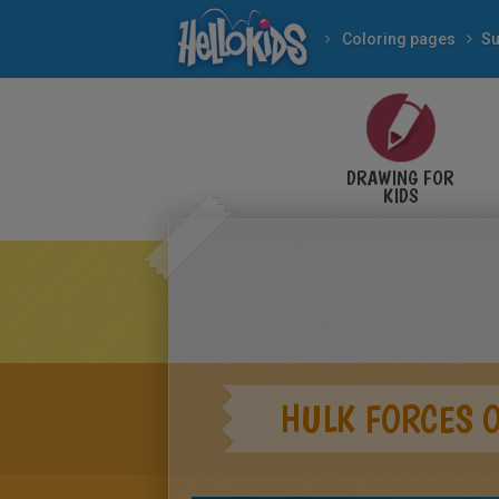
Coloring pages
Su
DRAWING FOR
KIDS
HULK FORCES 