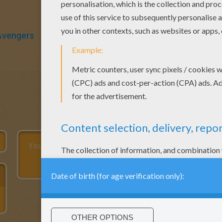
Avengers