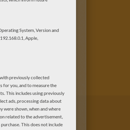
as a large green humanoid that
 more potent the angrier he
served physicist who physically
 or against it.
Bruce
he invented while saving Rick
other superhuman coloring
racters can be colored online