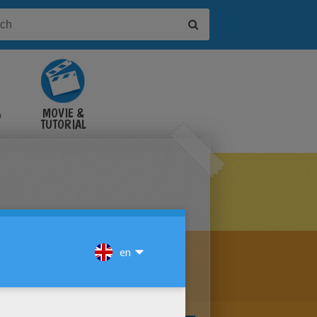
&
MOVIE &
TUTORIAL
VIDEOS