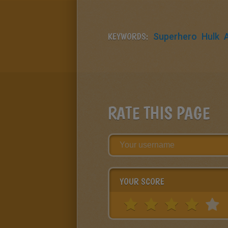
KEYWORDS:
Superhero
Hulk
RATE THIS PAGE
YOUR SCORE