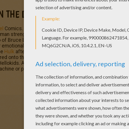
N THE DOOR
el
Comics. This fictional superhero the Hulk is portrayed 
strength and great invulnerability, attributes that grow
 of Bruce Banner, a socially withdrawn and emotionally re
emotional stress and other specific circumstances at will
he
Hulk
after being caught in the blast of the gamma bomb 
ed onto the testing range. Enjoy
The Incredible Hulk
and 
ellokids. All coloring pages of your favorite
superhero
cha
machine or printed to decorate at home.