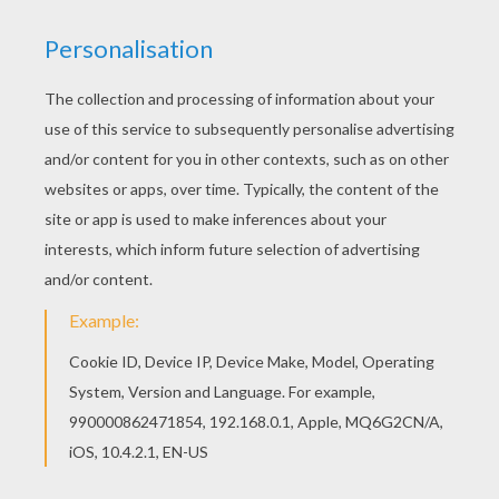
HULK DESTROYS CAR
The
Hulk
was created by
Marvel
Comics. This
fictional superhero the Hulk is portrayed as a
large green humanoid that possesses immense
superhuman strength and great invulnerability,
attributes that grow more potent the angrier he
becomes. Hulk is the alter ego of Bruce Banner, a
socially withdrawn and emotionally reserved
physicist who physically transforms into
the
Hulk
under emotional stress and other
specific circumstances at will or against
it.
Bruce Banner
first transforms into the
Hulk
after being caught in the blast of the gamma
bomb he invented while saving Rick Jones, a
youth who had wandered onto the testing range.
Enjoy
The Incredible Hulk
and other superhuman