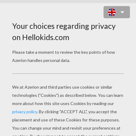
HULK DESTROYS CAR