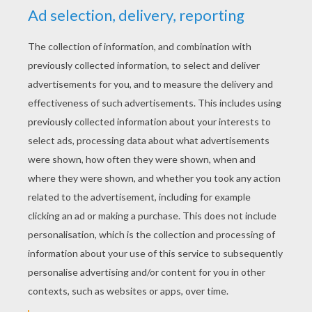
coloring pages you will discover from Hellokids.
All coloring pages of your favorite
superhero
characters can be colored online with the
interactive coloring machine or printed to
decorate at home.
KEYWORDS:
Superhero
Hulk
Avengers
RATE THIS PAGE