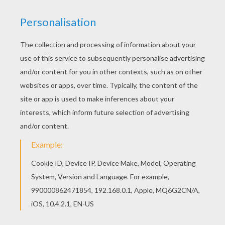
HULK LIFTS CAR
The
Hulk
was created by
Marvel
Comics. This
fictional superhero the Hulk is portrayed as a
large green humanoid that possesses immense
superhuman strength and great invulnerability,
attributes that grow more potent the angrier he
becomes. Hulk is the alter ego of Bruce Banner, a
socially withdrawn and emotionally reserved
physicist who physically transforms into
the
Hulk
under emotional stress and other
specific circumstances at will or against
it.
Bruce Banner
first transforms into the
Hulk
after being caught in the blast of the gamma
bomb he invented while saving Rick Jones, a
youth who had wandered onto the testing range.
Enjoy
The Incredible Hulk
and other superhuman