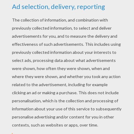
coloring pages you will discover from Hellokids.
All coloring pages of your favorite
superhero
characters can be colored online with the
interactive coloring machine or printed to
decorate at home.
KEYWORDS:
Superhero
Hulk
Marvel
Avengers
RATE THIS PAGE