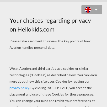
HULK LIFTS CAR