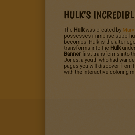
HULK'S INCREDIB
The
Hulk
was created by
Marv
possesses immense superhuman 
becomes. Hulk is the alter ego
transforms into the
Hulk
under 
Banner
first transforms into t
Jones, a youth who had wander
pages you will discover from H
with the interactive coloring 