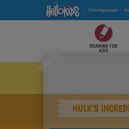
Coloring pages
Su
DRAWING FOR
KIDS
HULK'S INCRED