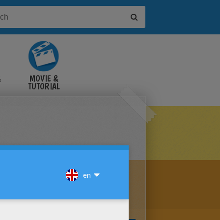
&
MOVIE &
TUTORIAL
VIDEOS