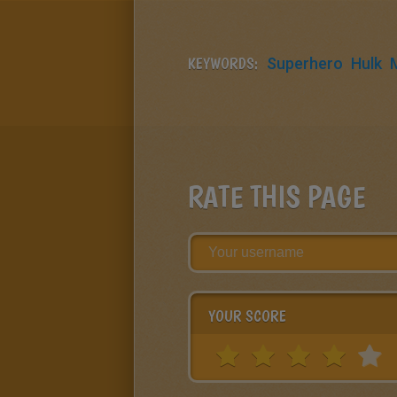
KEYWORDS:
Superhero
Hulk
RATE THIS PAGE
YOUR SCORE