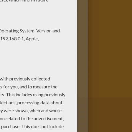
as a large green humanoid that
 more potent the angrier he
served physicist who physically
 or against it.
Bruce
he invented while saving Rick
other superhuman coloring
racters can be colored online