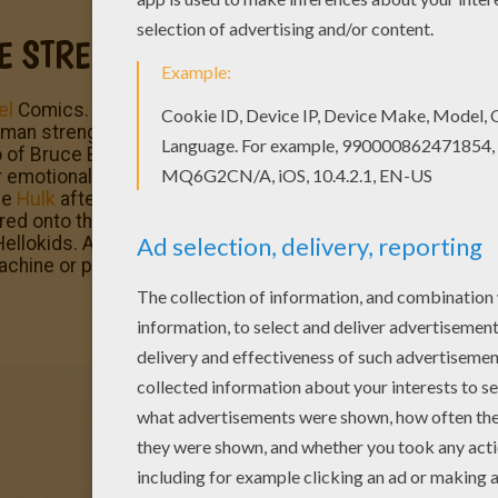
LE STRENGTH
el
Comics. This fictional superhero the Hulk is portrayed 
strength and great invulnerability, attributes that grow
 of Bruce Banner, a socially withdrawn and emotionally re
emotional stress and other specific circumstances at will
he
Hulk
after being caught in the blast of the gamma bomb 
ed onto the testing range. Enjoy
The Incredible Hulk
and 
ellokids. All coloring pages of your favorite
superhero
cha
machine or printed to decorate at home.