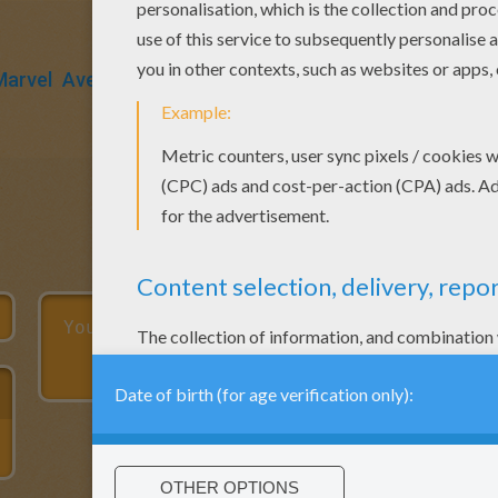
Marvel
Avengers
Muscle