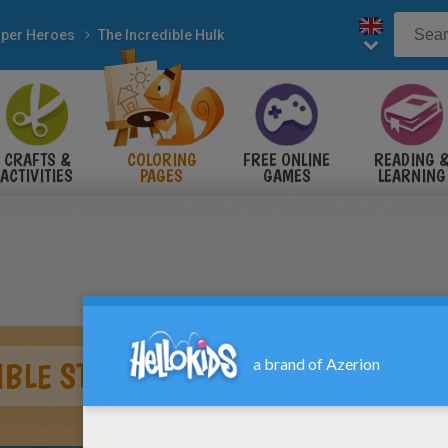
per Heroes
The Incredible Hulk
CRAFTS &
COLORING
FREE ONLINE
READING 
ACTIVITIES
PAGES
GAMES
LEARNING
IBLE STRENGTH