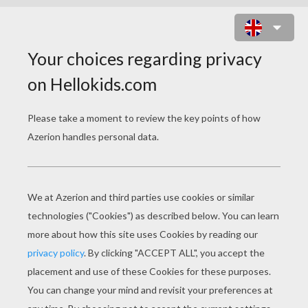
COMICS