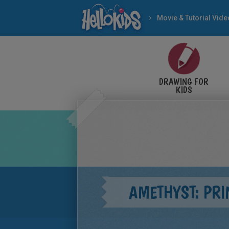
Movie & Tutorial Vid
DRAWING FOR
KIDS
AMETHYST: PR