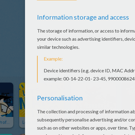
The Amazing Professor Ambrosius' Mansion
Let's Make It So Good
Super Friends
Twin