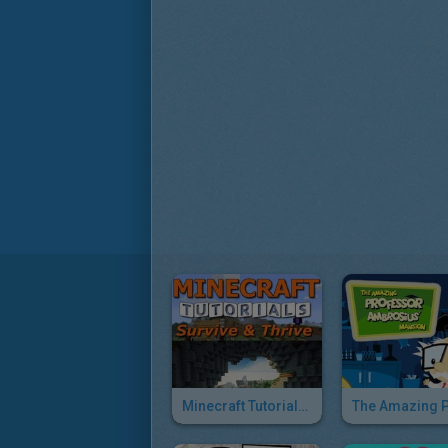
Minecraft Tutorials Survive & Thrive