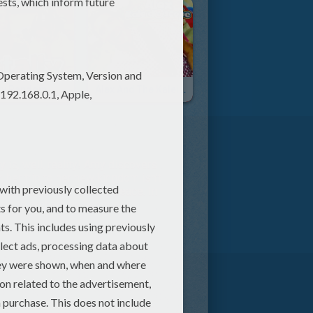
lly Random
Alex And The Kaleidoscope
y is, well, reality! Amy discovers
her trip to her new kingdom isn't
l Dark Opal and restore peace. In
rld to embark on her quest.