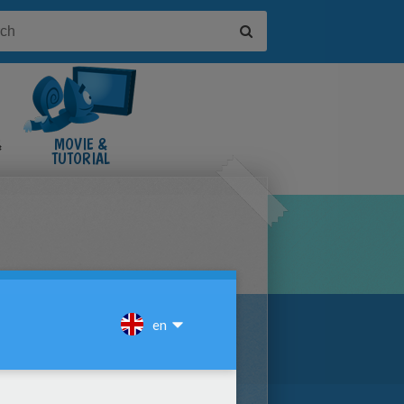
&
MOVIE &
TUTORIAL
VIDEOS