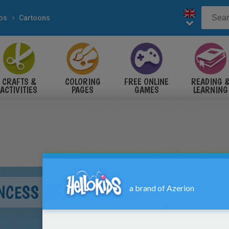
eos
Cartoons
CRAFTS &
COLORING
FREE ONLINE
READING 
ACTIVITIES
PAGES
GAMES
LEARNING
INCESS OF GEM WORLD