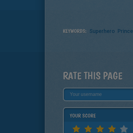
KEYWORDS:
Superhero
Princ
RATE THIS PAGE
YOUR SCORE