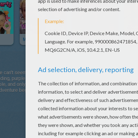
Mommy & Gracie
Adventure To Fitness
Tota
can't seem to beat, but then she discovers that her virtual realit
ilding, purple wearing Princess Amethyst of Gem World! However, 
ble, and only Princess Amethyst is strong enough to fight the evi
 adventure begins! Join Princess Amethyst as she enters Gem Wo