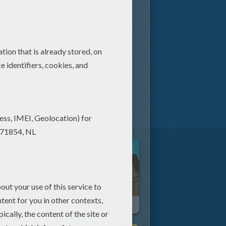
kle Toes
Ben And Hairy