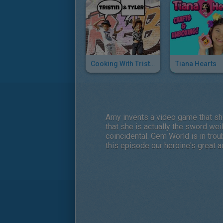
Cooking With Tristin & Tyler
Tiana Hearts
Amy invents a video game that she 
that she is actually the sword we
coincidental. Gem World is in trou
this episode our heroine's great