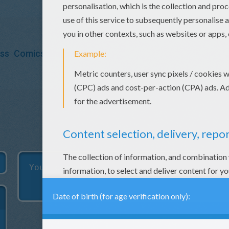
ess
Comics
BatteryPop