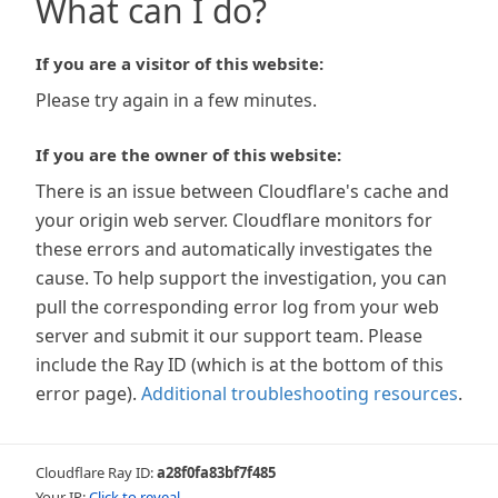
What can I do?
If you are a visitor of this website:
Please try again in a few minutes.
If you are the owner of this website:
There is an issue between Cloudflare's cache and
your origin web server. Cloudflare monitors for
these errors and automatically investigates the
cause. To help support the investigation, you can
pull the corresponding error log from your web
server and submit it our support team. Please
include the Ray ID (which is at the bottom of this
error page).
Additional troubleshooting resources
.
Cloudflare Ray ID:
a28f0fa83bf7f485
Your IP:
Click to reveal