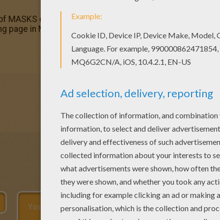
 of MASKS coloring pages has lots of coloring pages to prin
ng page in MASKS coloring pages.