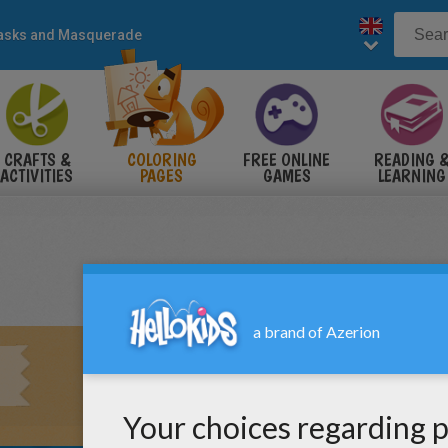
sks and Masquerade
CRAFTS &
COLORING
FREE ONLINE
READING 
ACTIVITIES
PAGES
GAMES
LEARNING