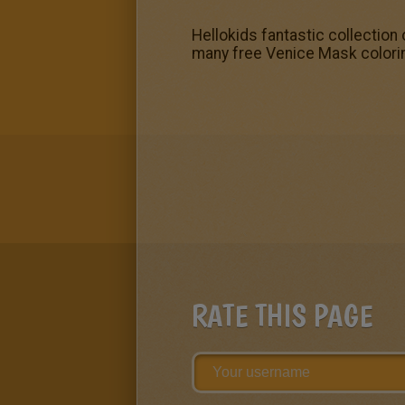
Hellokids fantastic collection
many free Venice Mask colori
RATE THIS PAGE