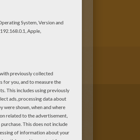
t out or color online There are