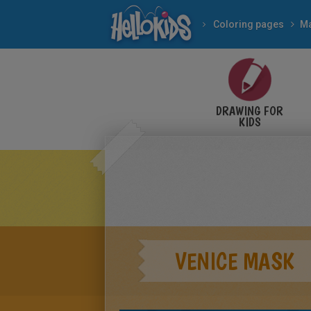
Coloring pages
Ma
DRAWING FOR
KIDS
VENICE MASK