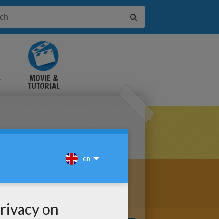
&
MOVIE &
TUTORIAL
VIDEOS