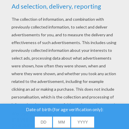
YOUR SCORE
We use cookies to
analyse our traffic and
give our users the best