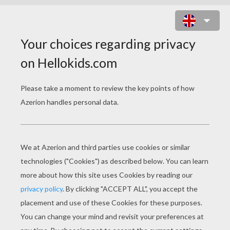
TIGER MASK