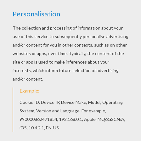
There are many free Tiger mask coloring page in
MASKS coloring pages. We have selected this
Tiger mask coloring page to offer you nice
MASKS coloring pages to print out and color.
RATE THIS PAGE