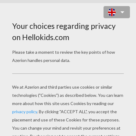
EARTH MASK