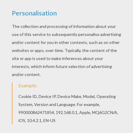
Would you like to offer the most beautiful Earth
Mask coloring page to your friend? You will find
lots of them in MASKS coloring pages. With a
little imagination color this Earth Mask coloring
page with the most crazy colors of your choice.
It would be so much fun to color a whole bunch
of MASKS coloring pages like this.
RATE THIS PAGE