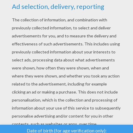
YOUR SCORE