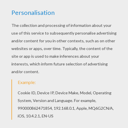
Are you looking for MASKS coloring pages?
Hellokids has selected this lovely Crying Moon
Mask coloring page for you! You can print it out
and color. Beautiful Crying Moon Mask coloring
page for kids of all ages. Add some colors to
create your piece of art.
RATE THIS PAGE