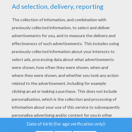
YOUR SCORE
We use cookies to