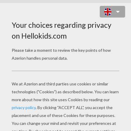
CRYING MOON MASK