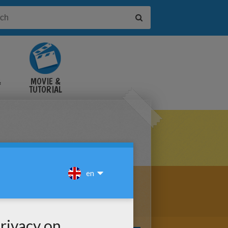
&
MOVIE &
TUTORIAL
VIDEOS