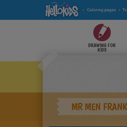
Coloring pages
Tv
DRAWING FOR
KIDS
MR MEN FRANK