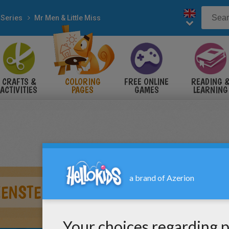
 Series
Mr Men & Little Miss
CRAFTS &
COLORING
FREE ONLINE
READING 
ACTIVITIES
PAGES
GAMES
LEARNING
ENSTEIN