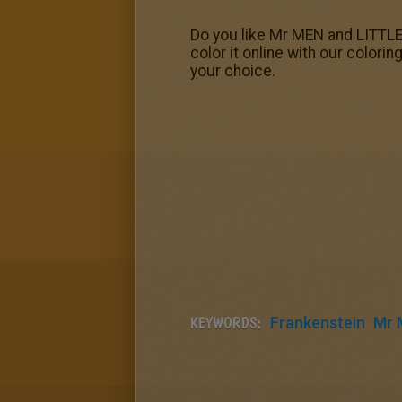
Do you like Mr MEN and LITTLE
color it online with our colori
your choice.
KEYWORDS:
Frankenstein
Mr 