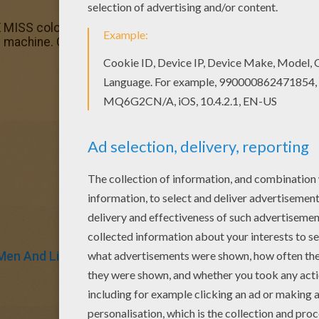
 MISS coloring pages? You can print out this Mr Men Fran
ng machine. Color this picture of Mr Men Frankenstein color
Men And Little Miss