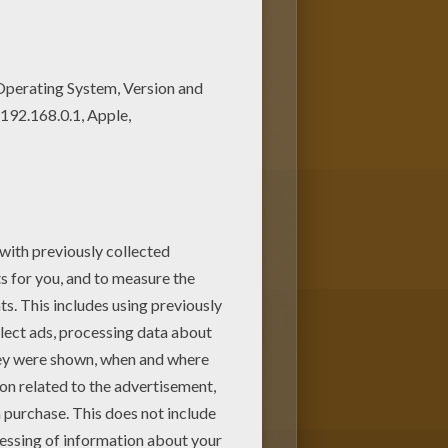
kenstein coloring pagev or
ing page with the colors of