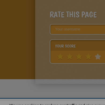
RATE THIS PAGE
YOUR SCORE