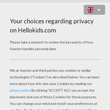
MR MEN AND LITTLE
MISS