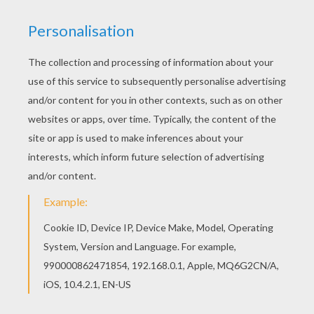
All Mr MEN and LITTLE MISS coloring pages,
including this Little Miss Enchanteress coloring
page are free. Enjoy the wonderful world of
coloring sheets! Color this picture of Little Miss
Enchanteress coloring page with the colors of
your choice.
KEYWORDS:
Witch
Pumpkin
Mr Men And Little Miss
RATE THIS PAGE