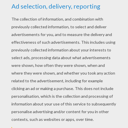
YOUR SCORE