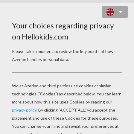
LITTLE MISS ENCHANTERESS