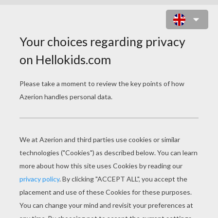
MR MEN GHOST