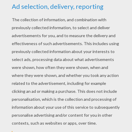
YOUR SCORE