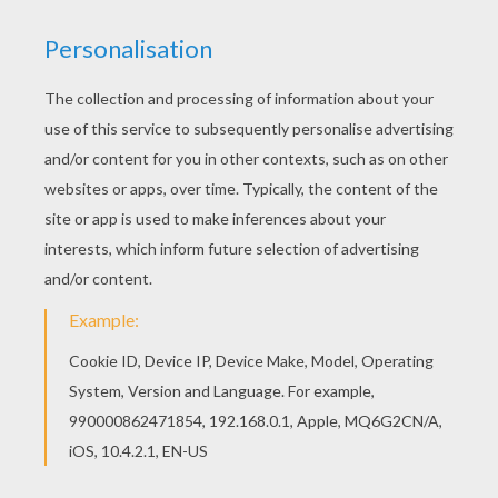
Free Mr MEN and LITTLE MISS coloring pages
available for printing or online coloring. You can
print out and color this Mr Men Ghost coloring
page or color online. Print out and color this Mr
Men Ghost coloring page and decorate your
room with your lovely coloring pages from Mr
MEN and LITTLE MISS coloring pages.
KEYWORDS:
Mr Men And Little Miss
Ghost
RATE THIS PAGE