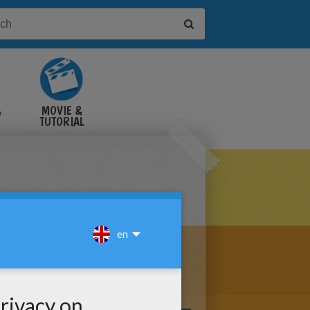
&
MOVIE &
TUTORIAL
VIDEOS