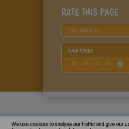
RATE THIS PAGE
YOUR SCORE
We use cookies to analyse our traffic and give our 
About
|
Advertising
| Contact