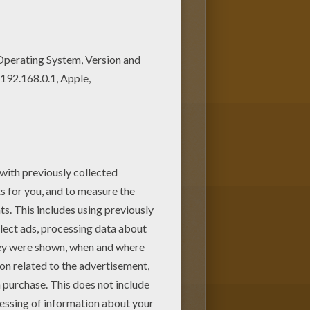
 nice coloring page. Enjoy