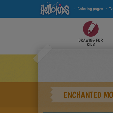
Coloring pages
Tv
DRAWING FOR
KIDS
ENCHANTED M