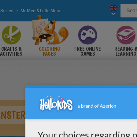
 Series
Mr Men & Little Miss
CRAFTS &
COLORING
FREE ONLINE
READING 
ACTIVITIES
PAGES
GAMES
LEARNING
ONSTERS