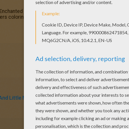
 Enchanted monsters coloring page You will love to color a
rs coloring page for free.
nd Little Miss