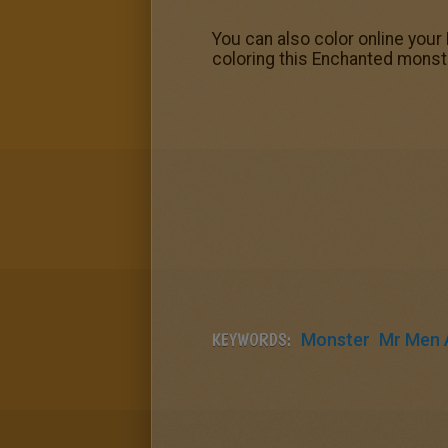
You can also color online your
coloring this Enchanted monste
KEYWORDS:
Monster
Mr Men A