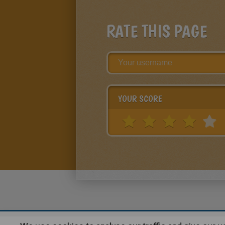
RATE THIS PAGE
YOUR SCORE