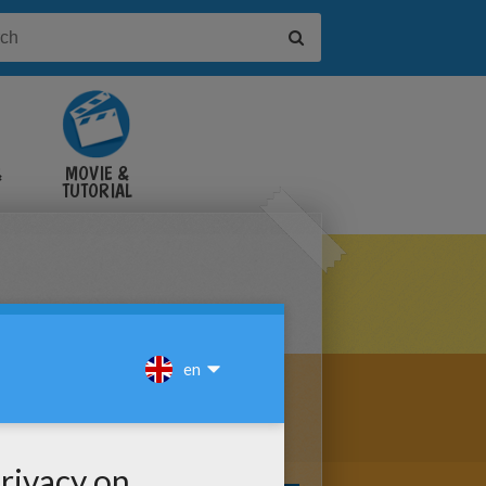
&
MOVIE &
TUTORIAL
VIDEOS