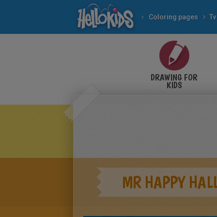
Coloring pages
Tv
DRAWING FOR
KIDS
MR HAPPY HAL