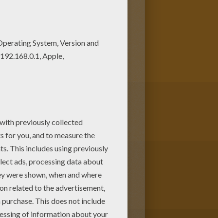
ng page for free. Find free
nt out and color these free