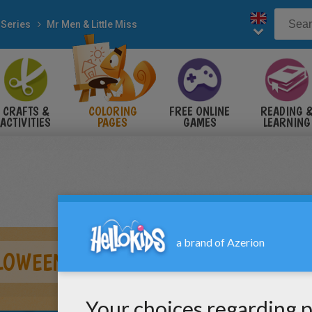
 Series
Mr Men & Little Miss
CRAFTS &
COLORING
FREE ONLINE
READING 
ACTIVITIES
PAGES
GAMES
LEARNING
LOWEEN