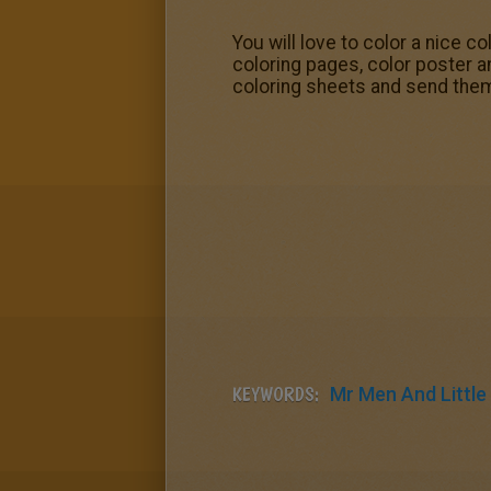
You will love to color a nice c
coloring pages, color poster a
coloring sheets and send them
KEYWORDS:
Mr Men And Little