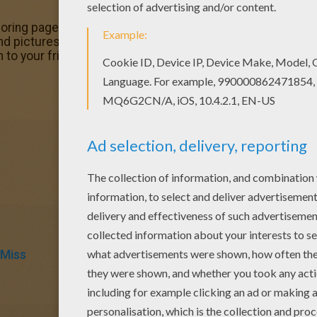
oloring page. Enjoy coloring this Mr Happy Halloween colori
nd pictures in Mr MEN and LITTLE MISS coloring pages! Pri
 to your friends!
 Miss