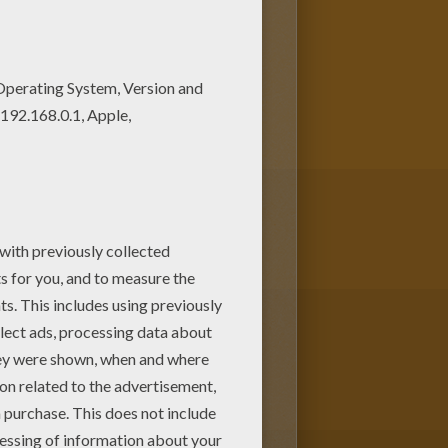
 can print out and color this
oring pages! Enjoy coloring