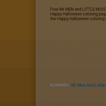
Free Mr MEN and LITTLE MISS co
Happy Halloween coloring page
the Happy Halloween coloring
KEYWORDS:
Mr Men And Little