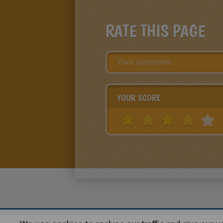
RATE THIS PAGE
YOUR SCORE