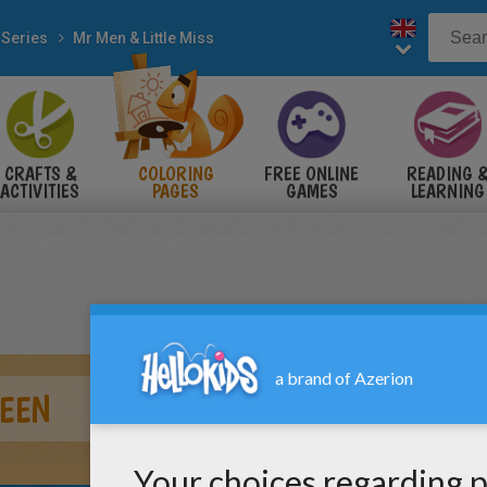
 Series
Mr Men & Little Miss
CRAFTS &
COLORING
FREE ONLINE
READING 
ACTIVITIES
PAGES
GAMES
LEARNING
EEN