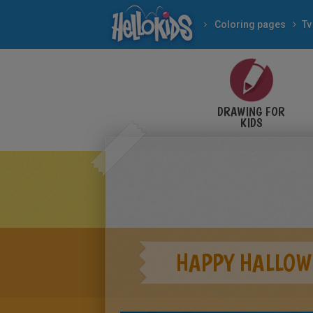
Coloring pages
Tv
DRAWING FOR
KIDS
HAPPY HALLOW