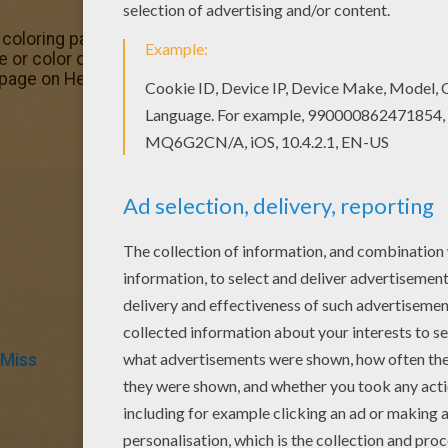
loring pages available for printing or online coloring. You
 or color online. Welcome to Mr MEN and LITTLE MISS col
 page on Hellokids.com!
 Miss