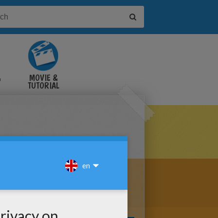
&
MOVIE &
TUTORIAL
VIDEOS